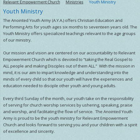
Relevant Empowerment Church
Ministries
Youth Ministry
Youth Ministry
The Anointed Youth Army (A.Y.A.) offers Christian Education and
Performing Arts for youth ages six months to seventeen years old. The
Youth Ministry offers specialized teachings relevant to the age groups
of our ministry.
Our mission and vision are centered on our accountability to Relevant
Empowerment Church which is devoted to “taking the Real Gospel to
ALL people and making Disciples out of them ALL.” With the mission in
mind, it is our aim to impart knowledge and understanding into the
minds of every child so that our youth will have the experiences and
education needed to disciple other youth and young adults.
Every third Sunday of the month, our youth take on the responsibility
of serving for church worship services by ushering, speaking, praise
and worship, and facilitating the flow of service. The Anointed Youth
Army is proud to be the youth ministry for Relevant Empowerment
Church and looks forward to serving you and your children with a spirit
of excellence and sincerity.