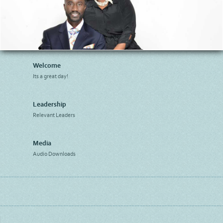
Welcome
Its a great day!
Leadership
Relevant Leaders
Media
Audio Downloads