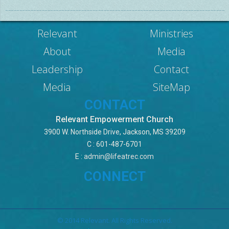
Relevant
Ministries
About
Media
Leadership
Contact
Media
SiteMap
CONTACT
Relevant Empowerment Church
3900 W. Northside Drive, Jackson, MS 39209
C : 601-487-6701
E :
admin@lifeatrec.com
CONNECT
© 2014 Relevant. All Rights Reserved.