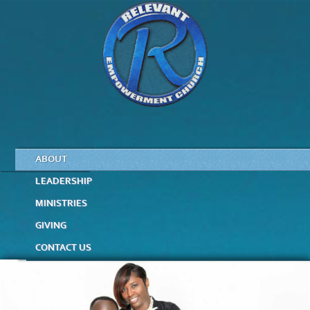
ABOUT
LEADERSHIP
MINISTRIES
GIVING
CONTACT US